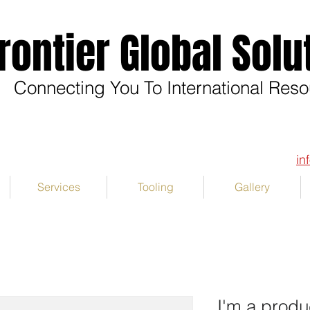
rontier Global Solu
Connecting You To International Res
in
Services
Tooling
Gallery
I'm a produ