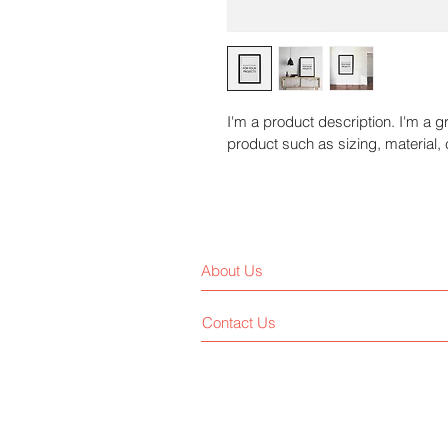
I'm a product description. I'm a g
product such as sizing, material, 
About Us
Contact Us