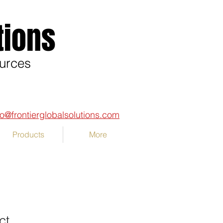
tions
ources
fo@frontierglobalsolutions.com
Products
More
ct