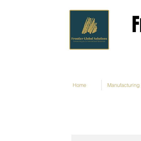
F
Home
Manufacturing