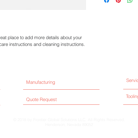
information about y
way to build trust a
and cost. Providing 
they can buy with co
your shipping policy 
reassure your custom
with confidence.
reat place to add more details about your 
care instructions and cleaning instructions.
Servi
Manufacturing
Toolin
Quote Request
© 2018 by Frontier Global Solutions LLC. All Rights Reserved.
Henderson, Nevada 89052